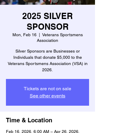
2025 SILVER
SPONSOR
Mon, Feb 16
  |  
Veterans Sportsmens
Association
Silver Sponsors are Businesses or
Individuals that donate $5,000 to the
Veterans Sportsmens Association (VSA) in
2026.
Tickets are not on sale
See other events
Time & Location
Feb 16, 2026, 6:00 AM – Apr 26, 2026,