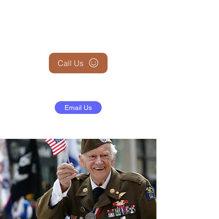
+1 (845) 599-1911
Call Us
Email Us