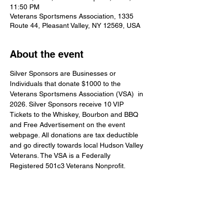
11:50 PM
Veterans Sportsmens Association, 1335
Route 44, Pleasant Valley, NY 12569, USA
About the event
Silver Sponsors are Businesses or 
Individuals that donate $1000 to the 
Veterans Sportsmens Association (VSA)  in 
2026. Silver Sponsors receive 10 VIP 
Tickets to the Whiskey, Bourbon and BBQ 
and Free Advertisement on the event 
webpage. All donations are tax deductible 
and go directly towards local Hudson Valley 
Veterans. The VSA is a Federally 
Registered 501c3 Veterans Nonprofit.