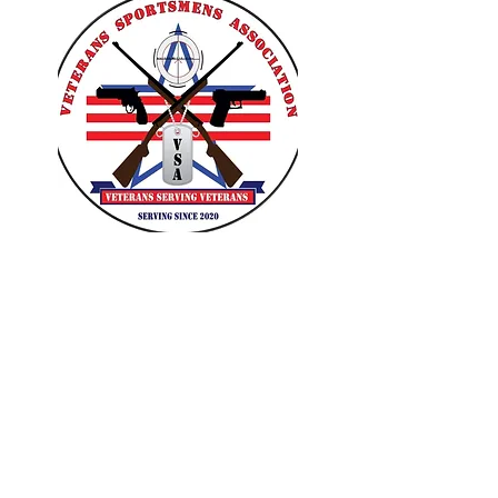
VETERANS SPORTSMENS
ASSOCIATION
Learn with the pros