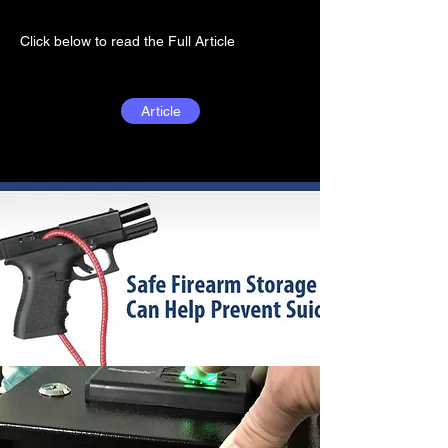
Click below to read the Full Article
Article