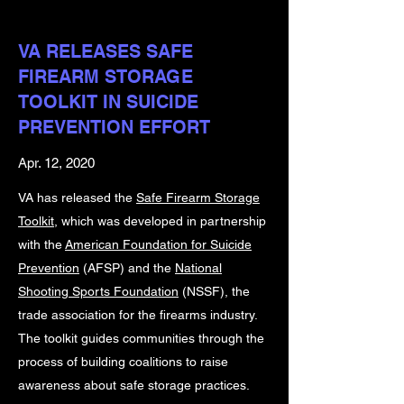
VA RELEASES SAFE
FIREARM STORAGE
TOOLKIT IN SUICIDE
PREVENTION EFFORT
Apr. 12, 2020
VA has released the
Safe Firearm Storage
Toolkit
, which was developed in partnership
with the
American Foundation for Suicide
Prevention
(AFSP) and the
National
Shooting Sports Foundation
(NSSF), the
trade association for the firearms industry.
The toolkit guides communities through the
process of building coalitions to raise
awareness about safe storage practices.