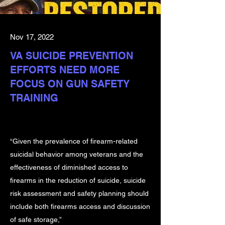
Nov 17, 2022
VA SUICIDE PREVENTION
EFFORTS NEED MORE
FOCUS ON GUN SAFETY
TRAINING
“Given the prevalence of firearm-related
suicidal behavior among veterans and the
effectiveness of diminished access to
firearms in the reduction of suicide, suicide
risk assessment and safety planning should
include both firearms access and discussion
of safe storage,”