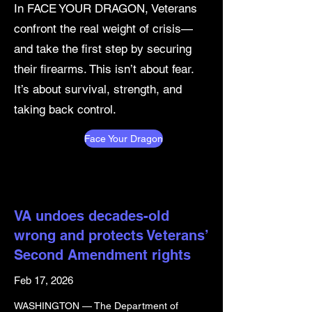
In FACE YOUR DRAGON, Veterans
confront the real weight of crisis—
and take the first step by securing
their firearms. This isn’t about fear.
It’s about survival, strength, and
taking back control.
Face Your Dragon
VA undoes decades-old
wrong and protects Veterans’
Second Amendment rights
Feb 17, 2026
WASHINGTON — The Department of