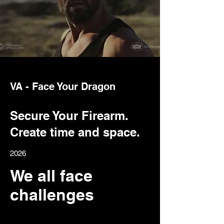
VA - Face Your Dragon
Secure Your Firearm.
Create time and space.
2026
We all face
challenges