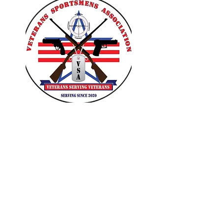
VETERANS SPORTSMENS
ASSOCIATION
Learn with the pros