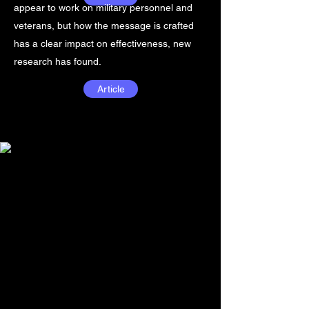
appear to work on military personnel and
veterans, but how the message is crafted
has a clear impact on effectiveness, new
research has found.
Article