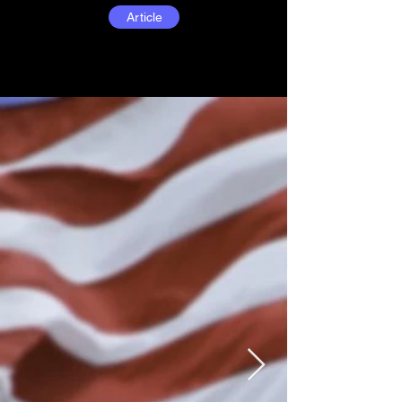
Article