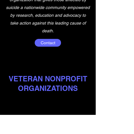
suicide a nationwide community empowered
by research, education and advocacy to
take action against this leading cause of
death.
Contact
VETERAN NONPROFIT
ORGANIZATIONS
HERE ARE SOME OF THE MANY
ORGANIZAITONS HERE TO HELP