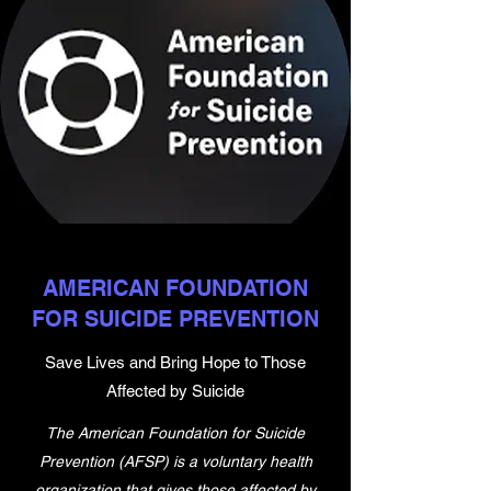
AMERICAN FOUNDATION
FOR SUICIDE PREVENTION
Save Lives and Bring Hope to Those
Affected by Suicide
The American Foundation for Suicide
Prevention (AFSP) is a voluntary health
organization that gives those affected by