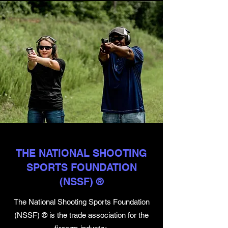
THE NATIONAL SHOOTING
SPORTS FOUNDATION
(NSSF) ®
The National Shooting Sports Foundation
(NSSF) ® is the trade association for the