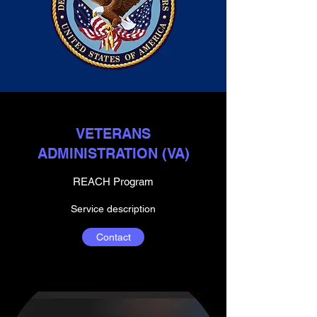
VETERANS
ADMINISTRATION (VA)
REACH Program
Service description
Contact