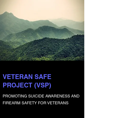
VETERAN SAFE
PROJECT (VSP)
PROMOTING SUICIDE AWARENESS AND
FIREARM SAFETY FOR VETERANS