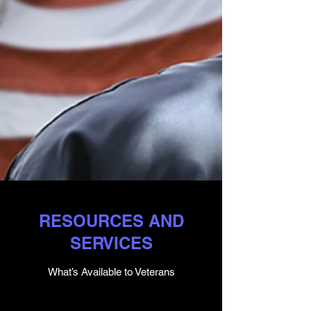
RESOURCES AND
SERVICES
What’s Available to Veterans