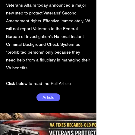
Veterans Affairs today announced a major
new step to protect Veterans’ Second
Amendment rights. Effective immediately, VA
will not report Veterans to the Federal
Bureau of Investigation’s National Instant
Criminal Background Check System as
“prohibited persons” only because they
need help from a fiduciary in managing their
VA benefits...
Click below to read the Full Article
Article