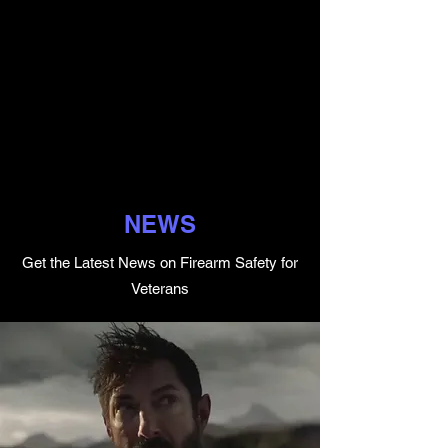
NEWS
Get the Latest News on Firearm Safety for
Veterans