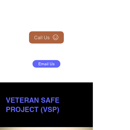
+1 (845) 599-1911
Call Us
Email Us
VETERAN SAFE
PROJECT (VSP)