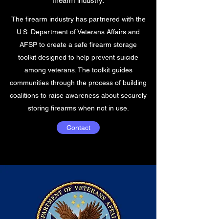
firearm industry.
The firearm industry has partnered with the
U.S. Department of Veterans Affairs and
AFSP to create a safe firearm storage
toolkit designed to help prevent suicide
among veterans. The toolkit guides
communities through the process of building
coalitions to raise awareness about securely
storing firearms when not in use.
Contact