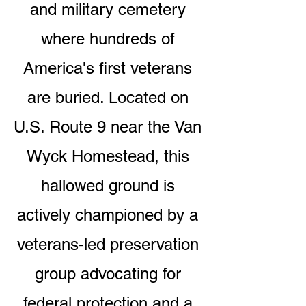
and military cemetery
where hundreds of
America's first veterans
are buried. Located on
U.S. Route 9 near the Van
Wyck Homestead, this
hallowed ground is
actively championed by a
veterans-led preservation
group advocating for
federal protection and a