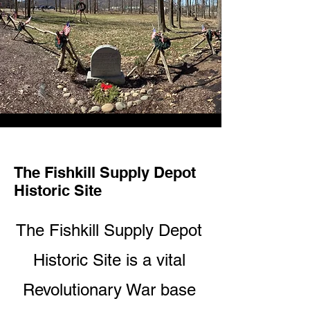
The Fishkill Supply Depot
Historic Site
The Fishkill Supply Depot
Historic Site is a vital
Revolutionary War base