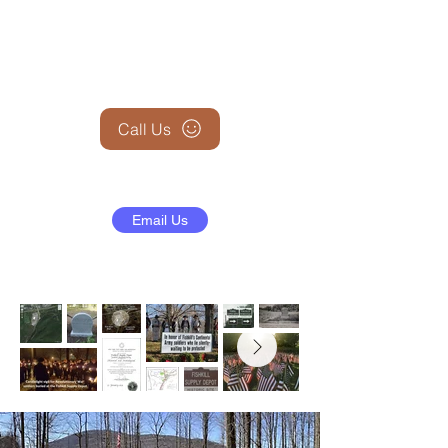
+1 (845) 599-1911
Call Us
Email Us