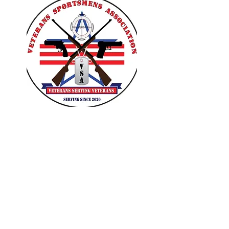
VETERANS SPORTSMENS
ASSOCIATION
Learn with the pros