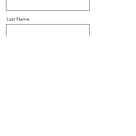
Last Name
Email
Message
Send