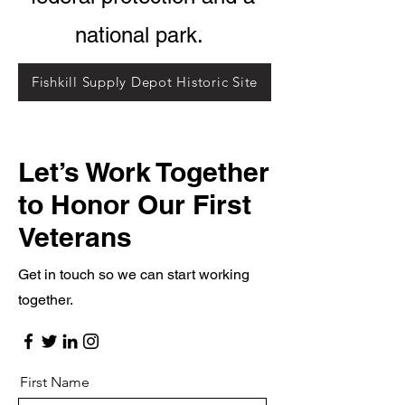
national park.
Fishkill Supply Depot Historic Site
Let’s Work Together
to Honor Our First
Veterans
Get in touch so we can start working
together.
First Name