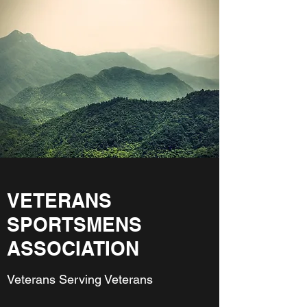
VETERANS
SPORTSMENS
ASSOCIATION
Veterans Serving Veterans