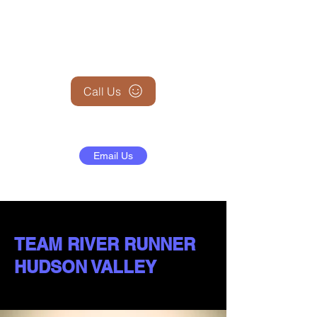
+1 (845) 599-1911
Call Us
Email Us
TEAM RIVER RUNNER
HUDSON VALLEY