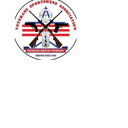
VETERANS SPORTSMENS
ASSOCIATION
Learn with the pros