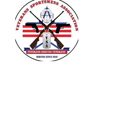
VETERANS SPORTSMENS
ASSOCIATION
Learn with the pros