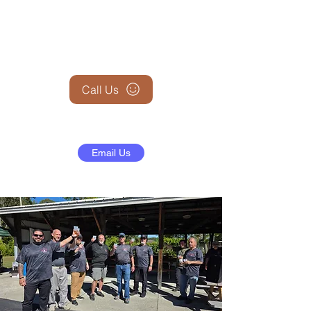
+1 (845) 599-1911
Call Us
Email Us