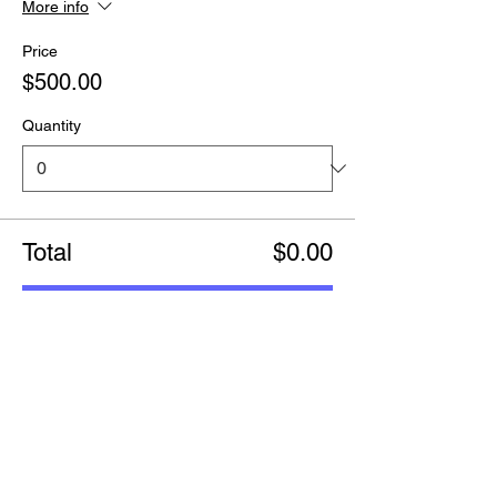
More info
Price
$500.00
Quantity
Total
$0.00
Checkout
Share this event