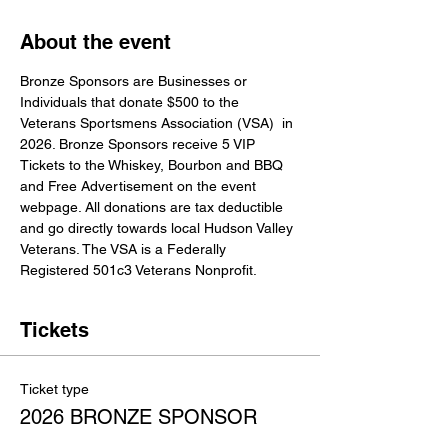
About the event
Bronze Sponsors are Businesses or 
Individuals that donate $500 to the 
Veterans Sportsmens Association (VSA)  in 
2026. Bronze Sponsors receive 5 VIP 
Tickets to the Whiskey, Bourbon and BBQ 
and Free Advertisement on the event 
webpage. All donations are tax deductible 
and go directly towards local Hudson Valley 
Veterans. The VSA is a Federally 
Registered 501c3 Veterans Nonprofit.
Tickets
Ticket type
2026 BRONZE SPONSOR