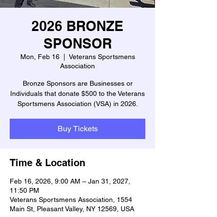
2026 BRONZE
SPONSOR
Mon, Feb 16
  |  
Veterans Sportsmens
Association
Bronze Sponsors are Businesses or
Individuals that donate $500 to the Veterans
Sportsmens Association (VSA) in 2026.
Buy Tickets
Time & Location
Feb 16, 2026, 9:00 AM – Jan 31, 2027,
11:50 PM
Veterans Sportsmens Association, 1554
Main St, Pleasant Valley, NY 12569, USA