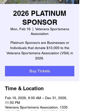
2026 PLATINUM
SPONSOR
Mon, Feb 16
  |  
Veterans Sportsmens
Association
Platinum Sponsors are Businesses or
Individuals that donate $10,000 to the
Veterans Sportsmens Association (VSA) in
2026.
Buy Tickets
Time & Location
Feb 16, 2026, 9:00 AM – Dec 31, 2026,
11:50 PM
Veterans Sportsmens Association, 1335