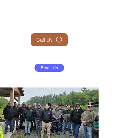
+1 (845) 599-1911
Call Us
Email Us