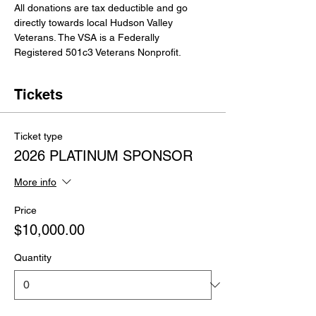
All donations are tax deductible and go 
directly towards local Hudson Valley 
Veterans. The VSA is a Federally 
Registered 501c3 Veterans Nonprofit.
Tickets
Ticket type
2026 PLATINUM SPONSOR
More info
Price
$10,000.00
Quantity