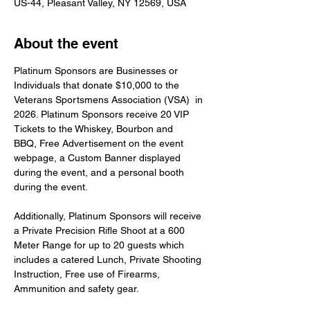
US-44, Pleasant Valley, NY 12569, USA
About the event
Platinum Sponsors are Businesses or 
Individuals that donate $10,000 to the 
Veterans Sportsmens Association (VSA)  in 
2026. Platinum Sponsors receive 20 VIP 
Tickets to the Whiskey, Bourbon and 
BBQ, Free Advertisement on the event 
webpage, a Custom Banner displayed 
during the event, and a personal booth 
during the event.
Additionally, Platinum Sponsors will receive 
a Private Precision Rifle Shoot at a 600 
Meter Range for up to 20 guests which 
includes a catered Lunch, Private Shooting 
Instruction, Free use of Firearms, 
Ammunition and safety gear.