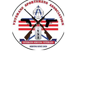
VETERANS SPORTSMENS
ASSOCIATION
Learn with the pros