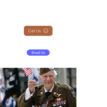
+1 (845) 599-1911
Call Us
Email Us