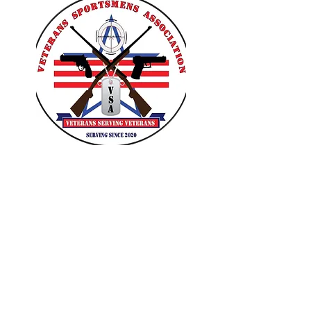
VETERANS SPORTSMENS
ASSOCIATION
Learn with the pros