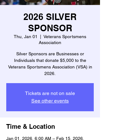
2026 SILVER
SPONSOR
Thu, Jan 01
  |  
Veterans Sportsmens
Association
Silver Sponsors are Businesses or
Individuals that donate $5,000 to the
Veterans Sportsmens Association (VSA) in
2026.
Tickets are not on sale
See other events
Time & Location
Jan 01, 2026, 6:00 AM – Feb 15, 2026,