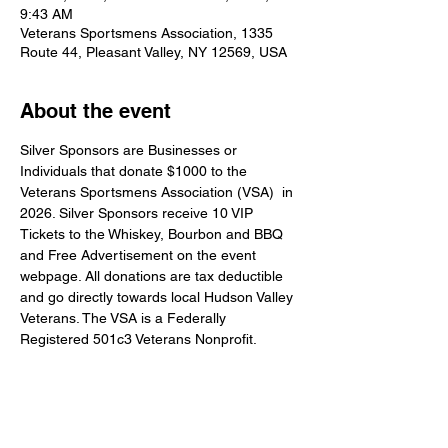
9:43 AM
Veterans Sportsmens Association, 1335
Route 44, Pleasant Valley, NY 12569, USA
About the event
Silver Sponsors are Businesses or 
Individuals that donate $1000 to the 
Veterans Sportsmens Association (VSA)  in 
2026. Silver Sponsors receive 10 VIP 
Tickets to the Whiskey, Bourbon and BBQ 
and Free Advertisement on the event 
webpage. All donations are tax deductible 
and go directly towards local Hudson Valley 
Veterans. The VSA is a Federally 
Registered 501c3 Veterans Nonprofit.