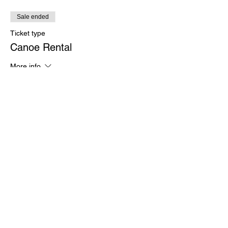
Sale ended
Ticket type
Canoe Rental
More info
Price
$30.00
Sale ended
Ticket type
Veterans Kayak Rental
More info
Price
$0.00