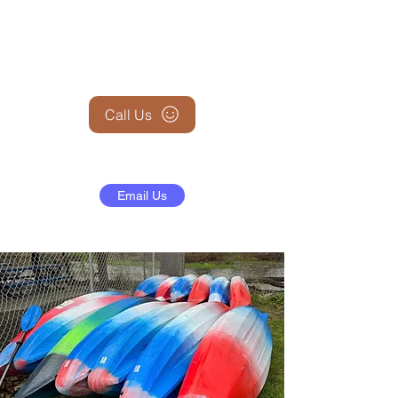
+1 (845) 599-1911
Call Us
Email Us