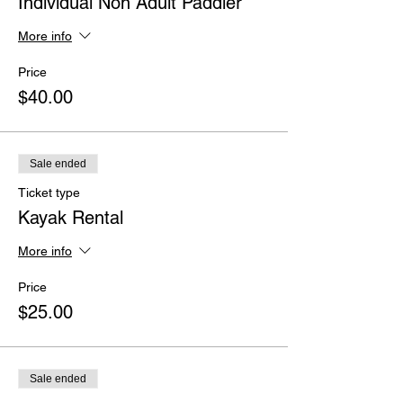
Individual Non Adult Paddler
More info
Price
$40.00
Sale ended
Ticket type
Kayak Rental
More info
Price
$25.00
Sale ended