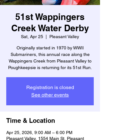
51st Wappingers
Creek Water Derby
Sat, Apr 25
  |  
Pleasant Valley
Originally started in 1970 by WWII
Submariners, this annual race along the
Wappingers Creek from Pleasant Valley to
Poughkeepsie is returning for its 51st Run.
Registration is closed
See other events
Time & Location
Apr 25, 2026, 9:00 AM – 6:00 PM
Pleasant Valley, 1554 Main St, Pleasant