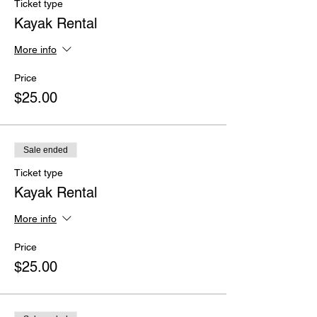
Ticket type
Kayak Rental
More info
Price
$25.00
Sale ended
Ticket type
Kayak Rental
More info
Price
$25.00