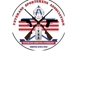
VETERANS SPORTSMENS
ASSOCIATION
Learn with the pros