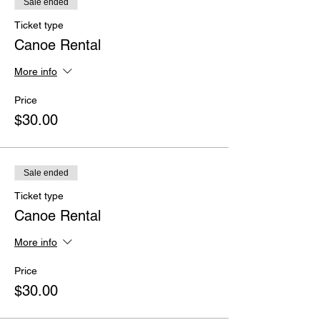
Sale ended
Ticket type
Canoe Rental
More info
Price
$30.00
Sale ended
Ticket type
Canoe Rental
More info
Price
$30.00