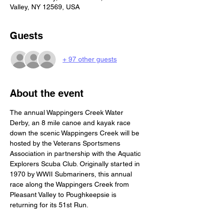
Valley, NY 12569, USA
Guests
+ 97 other guests
About the event
The annual Wappingers Creek Water 
Derby, an 8 mile canoe and kayak race 
down the scenic Wappingers Creek will be 
hosted by the Veterans Sportsmens 
Association in partnership with the Aquatic 
Explorers Scuba Club. Originally started in 
1970 by WWII Submariners, this annual 
race along the Wappingers Creek from 
Pleasant Valley to Poughkeepsie is 
returning for its 51st Run. 