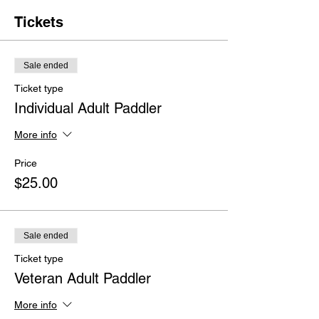
Tickets
Sale ended
Ticket type
Individual Adult Paddler
More info
Price
$25.00
Sale ended
Ticket type
Veteran Adult Paddler
More info