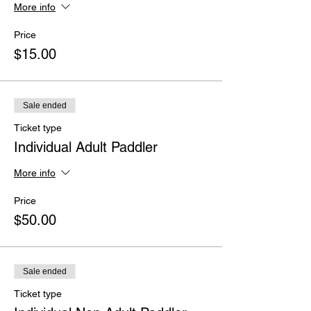
More info
Price
$15.00
Sale ended
Ticket type
Individual Adult Paddler
More info
Price
$50.00
Sale ended
Ticket type