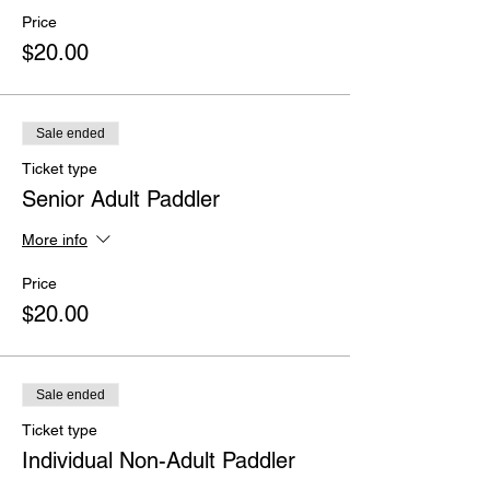
Price
$20.00
Sale ended
Ticket type
Senior Adult Paddler
More info
Price
$20.00
Sale ended
Ticket type
Individual Non-Adult Paddler