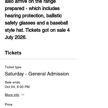
also arrive on the range 
prepared - which includes 
hearing protection, ballistic 
safety glasses and a baseball 
style hat. Tickets got on sale 4 
July 2026.
Tickets
Ticket type
Saturday - General Admission
Sale ends
Oct 04, 6:00 PM
More info
Price