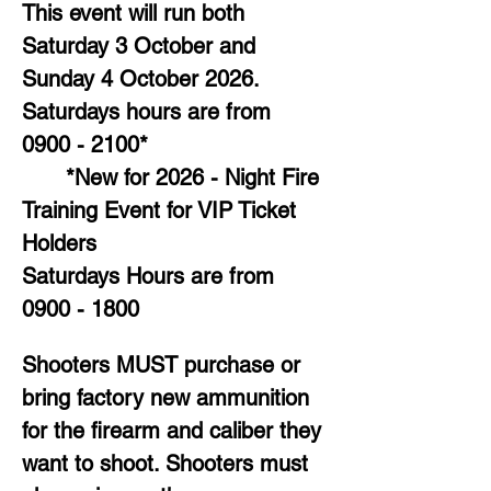
This event will run both 
Saturday 3 October and 
Sunday 4 October 2026. 
Saturdays hours are from 
0900 - 2100*
	*New for 2026 - Night Fire 
Training Event for VIP Ticket 
Holders
Saturdays Hours are from 
0900 - 1800
Shooters MUST purchase or 
bring factory new ammunition 
for the firearm and caliber they 
want to shoot. Shooters must 