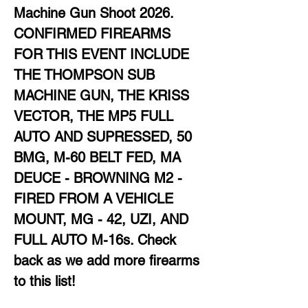
Machine Gun Shoot 2026. 
CONFIRMED FIREARMS 
FOR THIS EVENT INCLUDE 
THE THOMPSON SUB 
MACHINE GUN, THE KRISS 
VECTOR, THE MP5 FULL 
AUTO AND SUPRESSED, 50 
BMG, M-60 BELT FED, MA 
DEUCE - BROWNING M2 - 
FIRED FROM A VEHICLE 
MOUNT, MG - 42, UZI, AND 
FULL AUTO M-16s. Check 
back as we add more firearms 
to this list!