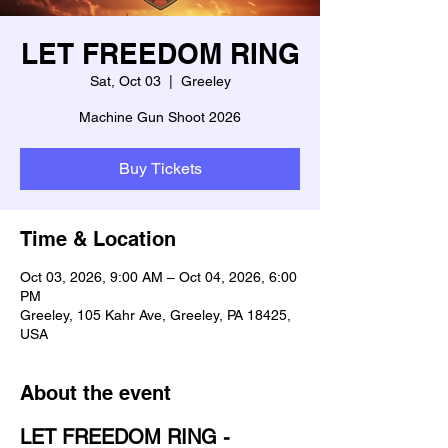
LET FREEDOM RING
Sat, Oct 03
  |  
Greeley
Machine Gun Shoot 2026
Buy Tickets
Time & Location
Oct 03, 2026, 9:00 AM – Oct 04, 2026, 6:00
PM
Greeley, 105 Kahr Ave, Greeley, PA 18425,
USA
About the event
LET FREEDOM RING - 