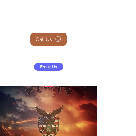
+1 (845) 599-1911
Call Us
Email Us