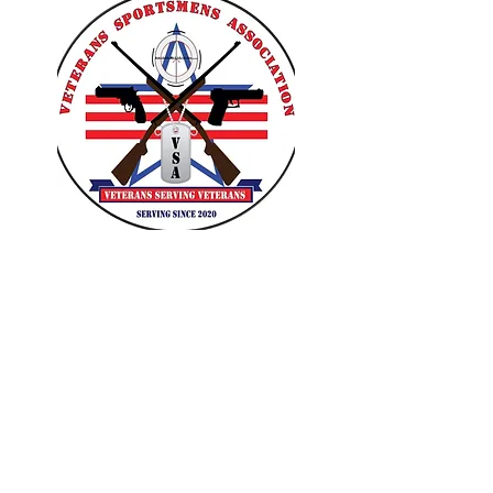
VETERANS SPORTSMENS
ASSOCIATION
Learn with the pros