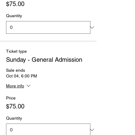
$75.00
Quantity
Ticket type
Sunday - General Admission
Sale ends
Oct 04, 6:00 PM
More info
Price
$75.00
Quantity