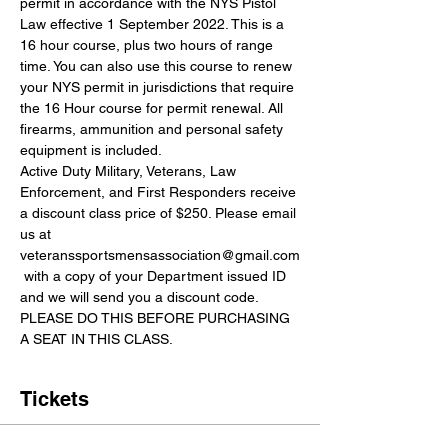
permit in accordance with the NYS Pistol 
Law effective 1 September 2022. This is a 
16 hour course, plus two hours of range 
time. You can also use this course to renew 
your NYS permit in jurisdictions that require 
the 16 Hour course for permit renewal. All 
firearms, ammunition and personal safety 
equipment is included.
Active Duty Military, Veterans, Law 
Enforcement, and First Responders receive 
a discount class price of $250. Please email 
us at 
veteranssportsmensassociation@gmail.com
 with a copy of your Department issued ID 
and we will send you a discount code. 
PLEASE DO THIS BEFORE PURCHASING 
A SEAT IN THIS CLASS.
Tickets