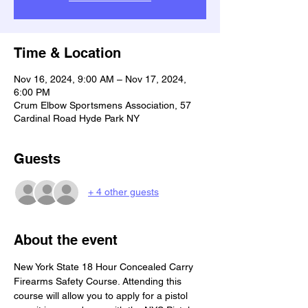
Time & Location
Nov 16, 2024, 9:00 AM – Nov 17, 2024,
6:00 PM
Crum Elbow Sportsmens Association, 57
Cardinal Road Hyde Park NY
Guests
+ 4 other guests
About the event
New York State 18 Hour Concealed Carry 
Firearms Safety Course. Attending this 
course will allow you to apply for a pistol 