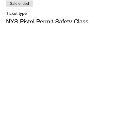
Sale ended
Ticket type
NYS Pistol Permit Safety Class
More info
Price
$275.00
Share this event