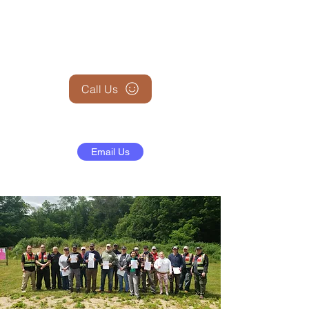
+1 (845) 599-1911
Call Us
Email Us