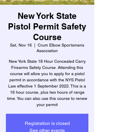
New York State
Pistol Permit Safety
Course
Sat, Nov 16
  |  
Crum Elbow Sportsmens
Association
New York State 18 Hour Concealed Carry
Firearms Safety Course. Attending this
course will allow you to apply for a pistol
permit in accordance with the NYS Pistol
Law effective 1 September 2022. This is a
16 hour course, plus two hours of range
time. You can also use this course to renew
your permit
Registration is closed
See other events