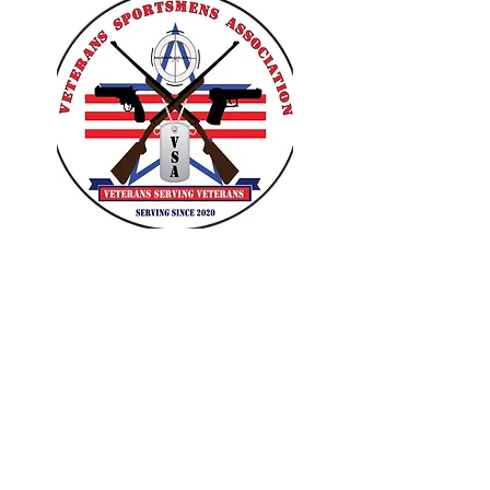
VETERANS SPORTSMENS
ASSOCIATION
Learn with the pros