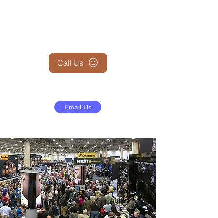
+1 (845) 599-1911
Call Us
Email Us