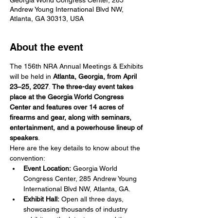
Andrew Young International Blvd NW,
Atlanta, GA 30313, USA
About the event
The 156th NRA Annual Meetings & Exhibits 
will be held in 
Atlanta, Georgia, from April 
23–25, 2027
. 
The three-day event takes 
place at the Georgia World Congress 
Center and features over 14 acres of 
firearms and gear, along with seminars, 
entertainment, and a powerhouse lineup of 
speakers
. 
Here are the key details to know about the 
convention:
Event Location:
 Georgia World 
Congress Center, 285 Andrew Young 
International Blvd NW, Atlanta, GA.
Exhibit Hall:
 Open all three days, 
showcasing thousands of industry 