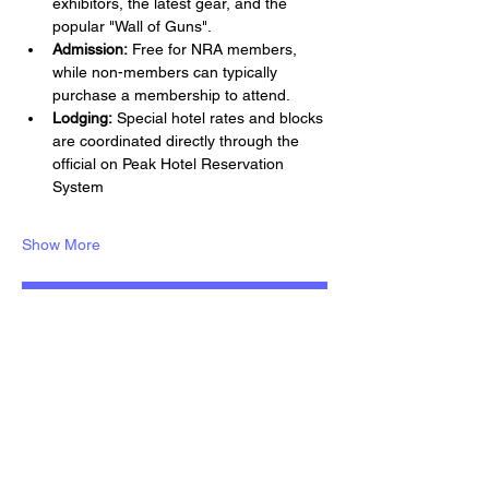
exhibitors, the latest gear, and the 
popular "Wall of Guns".
Admission:
 Free for NRA members, 
while non-members can typically 
purchase a membership to attend.
Lodging:
 Special hotel rates and blocks 
are coordinated directly through the 
official on Peak Hotel Reservation 
System
Show More
RSVP
Share this event