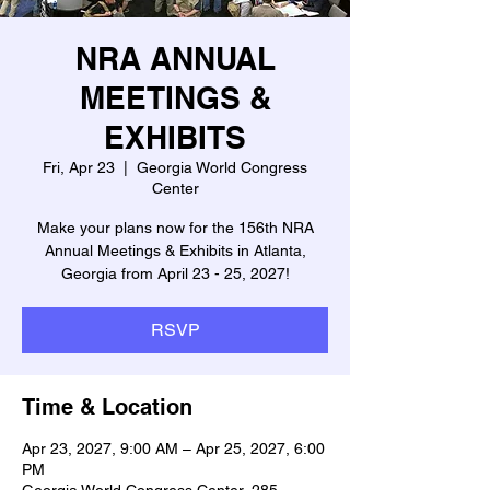
NRA ANNUAL
MEETINGS &
EXHIBITS
Fri, Apr 23
  |  
Georgia World Congress
Center
Make your plans now for the 156th NRA
Annual Meetings & Exhibits in Atlanta,
Georgia from April 23 - 25, 2027!
RSVP
Time & Location
Apr 23, 2027, 9:00 AM – Apr 25, 2027, 6:00
PM
Georgia World Congress Center, 285