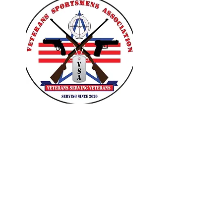
VETERANS SPORTSMENS
ASSOCIATION
Learn with the pros