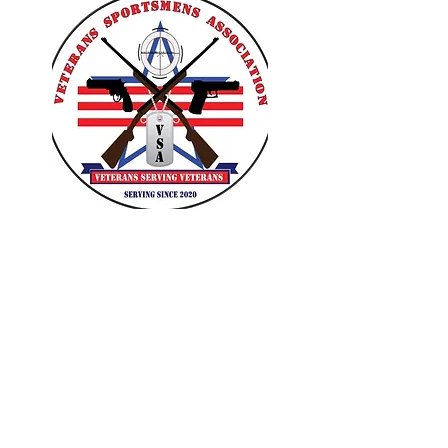
VETERANS SPORTSMENS
ASSOCIATION
Learn with the pros