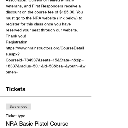
Veterans, and First Responders receive a 
discount on the course fee of $125.00. You 
must go to the NRA website (link below) to 
register for this class once you have 
reserved your seat through our website. 
Thank you!
Registration:
https://www.nrainstructors.org/CourseDetail
s.aspx?
Courseid=784937&seats=15&State=n&zip=
18337&radius=50.1&id=56&bsa=&youth=&w
omen=
Tickets
Sale ended
Ticket type
NRA Basic Pistol Course