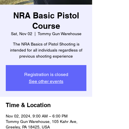
NRA Basic Pistol
Course
Sat, Nov 02
  |  
Tommy Gun Warehouse
The NRA Basics of Pistol Shooting is
intended for all individuals regardless of
previous shooting experience
Registration is closed
See other events
Time & Location
Nov 02, 2024, 9:00 AM – 6:00 PM
Tommy Gun Warehouse, 105 Kahr Ave,
Greeley, PA 18425, USA