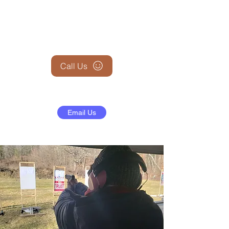
+1 (845) 599-1911
Call Us
Email Us