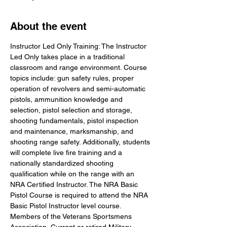
About the event
Instructor Led Only Training: The Instructor 
Led Only takes place in a traditional 
classroom and range environment. Course 
topics include: gun safety rules, proper 
operation of revolvers and semi-automatic 
pistols, ammunition knowledge and 
selection, pistol selection and storage, 
shooting fundamentals, pistol inspection 
and maintenance, marksmanship, and 
shooting range safety. Additionally, students 
will complete live fire training and a 
nationally standardized shooting 
qualification while on the range with an 
NRA Certified Instructor. The NRA Basic 
Pistol Course is required to attend the NRA 
Basic Pistol Instructor level course. 
Members of the Veterans Sportsmens 
Association, Current or retired Military 