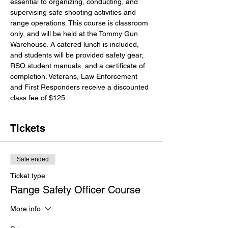
essential to organizing, conducting, and 
supervising safe shooting activities and 
range operations. This course is classroom 
only, and will be held at the Tommy Gun 
Warehouse. A catered lunch is included, 
and students will be provided safety gear, 
RSO student manuals, and a certificate of 
completion. Veterans, Law Enforcement 
and First Responders receive a discounted 
class fee of $125.
Tickets
Sale ended
Ticket type
Range Safety Officer Course
More info