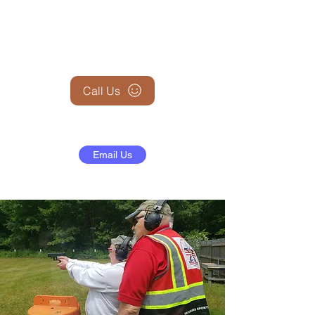
+1 (845) 599-1911
Call Us
Email Us