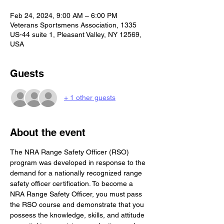
Feb 24, 2024, 9:00 AM – 6:00 PM
Veterans Sportsmens Association, 1335
US-44 suite 1, Pleasant Valley, NY 12569,
USA
Guests
+ 1 other guests
About the event
The NRA Range Safety Officer (RSO) 
program was developed in response to the 
demand for a nationally recognized range 
safety officer certification. To become a 
NRA Range Safety Officer, you must pass 
the RSO course and demonstrate that you 
possess the knowledge, skills, and attitude 