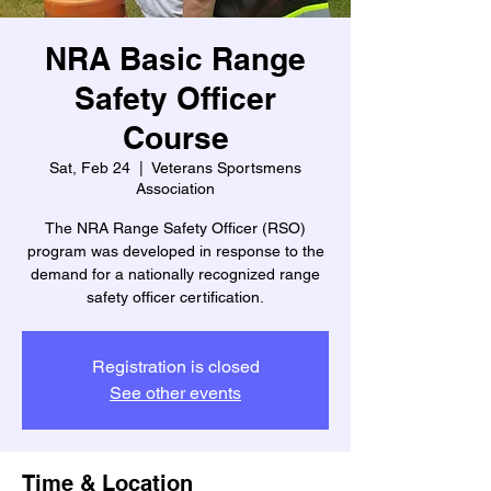
NRA Basic Range
Safety Officer
Course
Sat, Feb 24
  |  
Veterans Sportsmens
Association
The NRA Range Safety Officer (RSO)
program was developed in response to the
demand for a nationally recognized range
safety officer certification.
Registration is closed
See other events
Time & Location