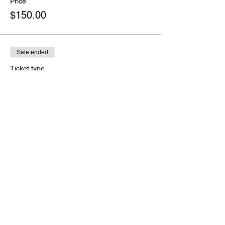
Price
$150.00
Sale ended
Ticket type
Range Safety Officer
More info
Price
$125.00
Share this event