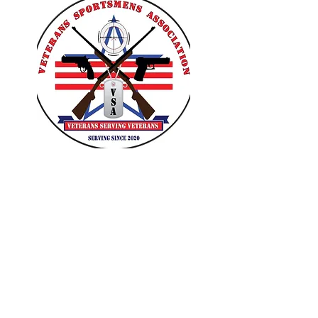
VETERANS SPORTSMENS
ASSOCIATION
Learn with the pros