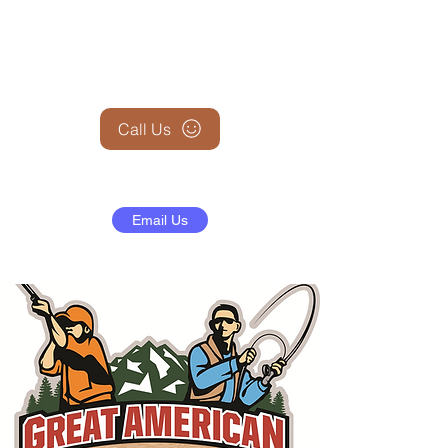
+1 (845) 599-1911
Call Us
Email Us