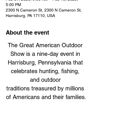
5:00 PM
2300 N Cameron St, 2300 N Cameron St,
Harrisburg, PA 17110, USA
About the event
The Great American Outdoor 
Show is a nine-day event in 
Harrisburg, Pennsylvania that 
celebrates hunting, fishing, 
and outdoor 
traditions treasured by millions 
of Americans and their families.