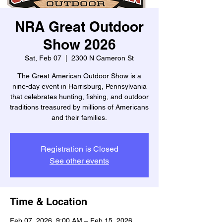
NRA Great Outdoor
Show 2026
Sat, Feb 07
  |  
2300 N Cameron St
The Great American Outdoor Show is a
nine-day event in Harrisburg, Pennsylvania
that celebrates hunting, fishing, and outdoor
traditions treasured by millions of Americans
and their families.
Registration is Closed
See other events
Time & Location
Feb 07, 2026, 9:00 AM – Feb 15, 2026,