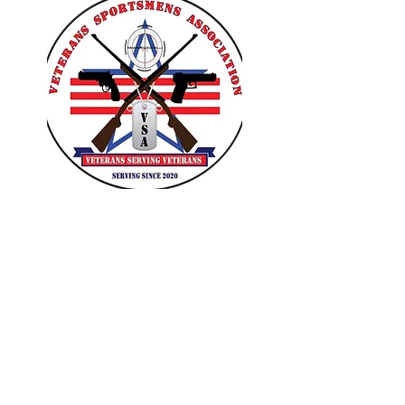
VETERANS SPORTSMENS
ASSOCIATION
Learn with the pros