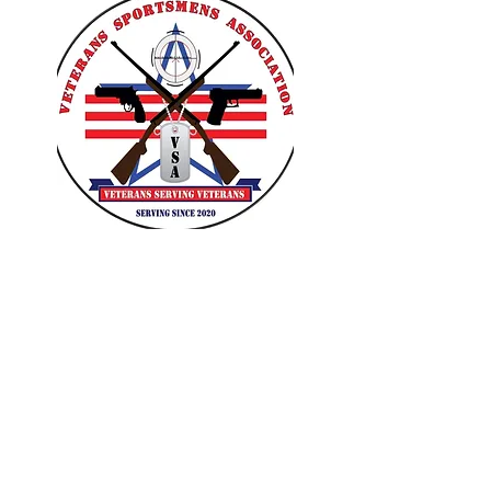
VETERANS SPORTSMENS
ASSOCIATION
Learn with the pros