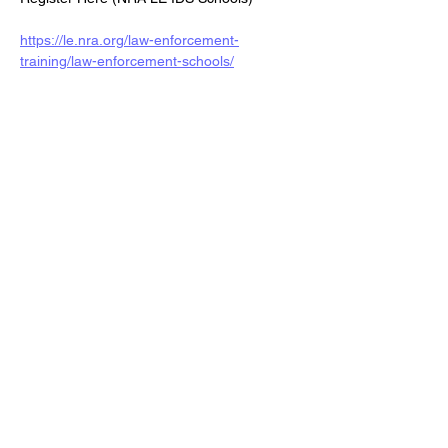
https://le.nra.org/law-enforcement-
training/law-enforcement-schools/
Share this event
Veterans Sportsmens
Association
Subscribe Form