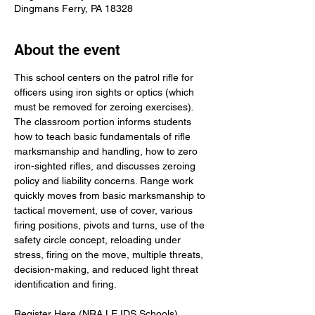
Dingmans Ferry, PA 18328
About the event
This school centers on the patrol rifle for 
officers using iron sights or optics (which 
must be removed for zeroing exercises). 
The classroom portion informs students 
how to teach basic fundamentals of rifle 
marksmanship and handling, how to zero 
iron-sighted rifles, and discusses zeroing 
policy and liability concerns. Range work 
quickly moves from basic marksmanship to 
tactical movement, use of cover, various 
firing positions, pivots and turns, use of the 
safety circle concept, reloading under 
stress, firing on the move, multiple threats, 
decision-making, and reduced light threat 
identification and firing.
Register Here (NRA LE IDS Schools)