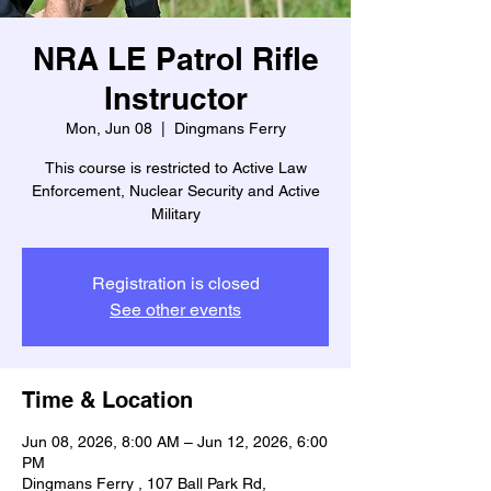
NRA LE Patrol Rifle
Instructor
Mon, Jun 08
  |  
Dingmans Ferry
This course is restricted to Active Law
Enforcement, Nuclear Security and Active
Military
Registration is closed
See other events
Time & Location
Jun 08, 2026, 8:00 AM – Jun 12, 2026, 6:00
PM
Dingmans Ferry , 107 Ball Park Rd,