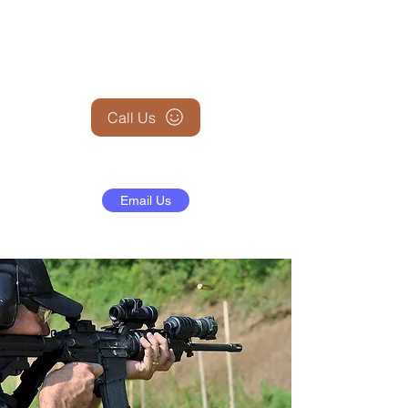
+1 (845) 599-1911
Call Us
Email Us