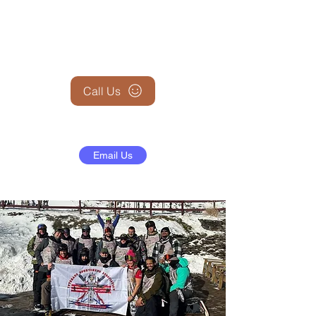
+1 (845) 599-1911
Call Us
Email Us