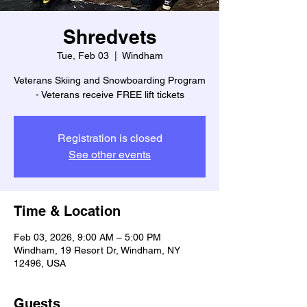
Shredvets
Tue, Feb 03
  |  
Windham
Veterans Skiing and Snowboarding Program
- Veterans receive FREE lift tickets
Registration is closed
See other events
Time & Location
Feb 03, 2026, 9:00 AM – 5:00 PM
Windham, 19 Resort Dr, Windham, NY
12496, USA
Guests