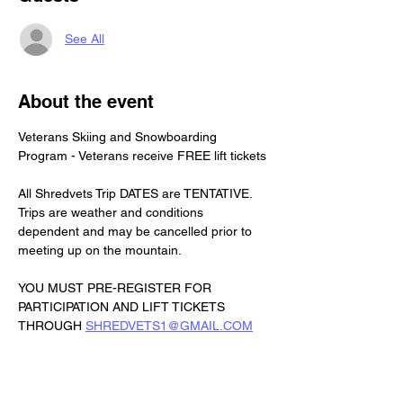
See All
About the event
Veterans Skiing and Snowboarding 
Program - Veterans receive FREE lift tickets
All Shredvets Trip DATES are TENTATIVE. 
Trips are weather and conditions 
dependent and may be cancelled prior to 
meeting up on the mountain.
YOU MUST PRE-REGISTER FOR 
PARTICIPATION AND LIFT TICKETS 
THROUGH 
SHREDVETS1@GMAIL.COM