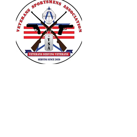
VETERANS SPORTSMENS
ASSOCIATION
Learn with the pros