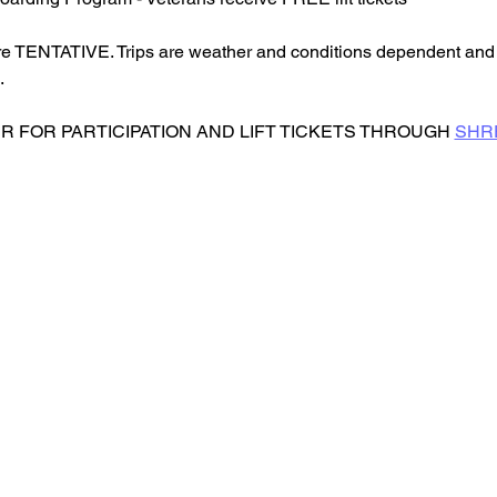
re TENTATIVE. Trips are weather and conditions dependent and 
.
 FOR PARTICIPATION AND LIFT TICKETS THROUGH 
SHR