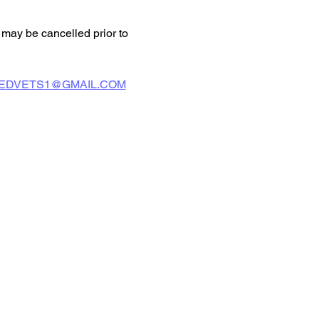
may be cancelled prior to 
EDVETS1@GMAIL.COM