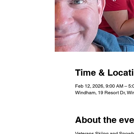
Time & Locat
Feb 12, 2026, 9:00 AM – 5
Windham, 19 Resort Dr, W
About the eve
Veterans Skiing and Snowbo