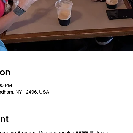
ion
:00 PM
indham, NY 12496, USA
nt
arding Program - Veterans receive FREE lift tickets