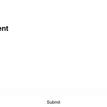
ent
Veterans Sportsmens Association
Subscribe Form
Submit