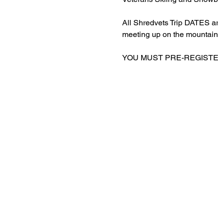
All Shredvets Trip DATES a
meeting up on the mountain
YOU MUST PRE-REGISTER