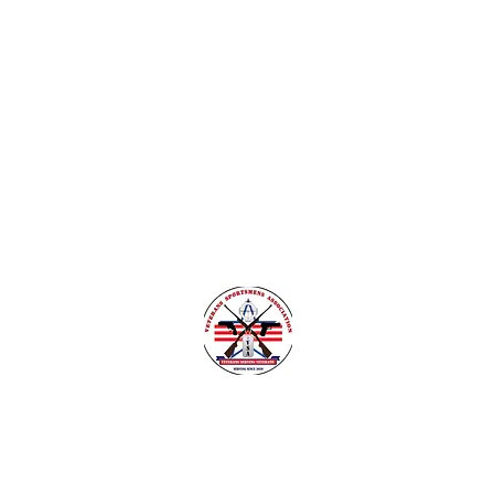
nsylvania
Veteran Safe Project
More
VETERANS SPORTSMENS ASSOCIATIO
Learn with the pros