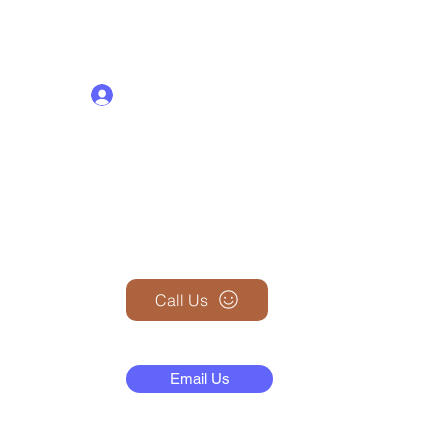
Log In
+1 (845) 599-1911
Call Us
N
Email Us