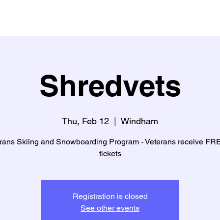
Shredvets
Thu, Feb 12
  |  
Windham
rans Skiing and Snowboarding Program - Veterans receive FREE
tickets
Registration is closed
See other events