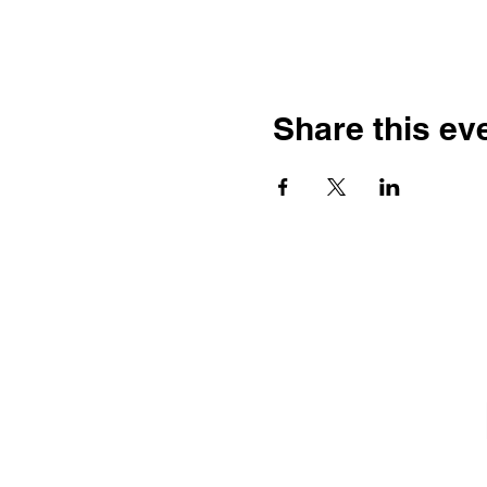
Share this ev