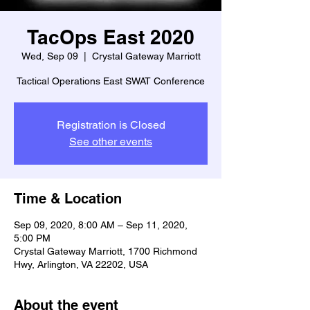
TacOps East 2020
Wed, Sep 09
  |  
Crystal Gateway Marriott
Tactical Operations East SWAT Conference
Registration is Closed
See other events
Time & Location
Sep 09, 2020, 8:00 AM – Sep 11, 2020,
5:00 PM
Crystal Gateway Marriott, 1700 Richmond
Hwy, Arlington, VA 22202, USA
About the event