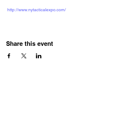
http://www.nytacticalexpo.com/
Share this event
Veterans Sportsmens
Association
Subscribe Form