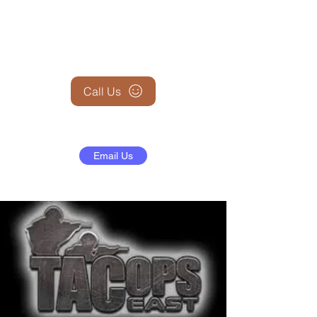
+1 (845) 599-1911
Call Us
Email Us