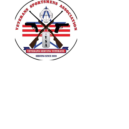
VETERANS SPORTSMENS
ASSOCIATION
Learn with the pros