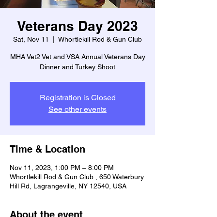
Veterans Day 2023
Sat, Nov 11
  |  
Whortlekill Rod & Gun Club
MHA Vet2 Vet and VSA Annual Veterans Day
Dinner and Turkey Shoot
Registration is Closed
See other events
Time & Location
Nov 11, 2023, 1:00 PM – 8:00 PM
Whortlekill Rod & Gun Club , 650 Waterbury
Hill Rd, Lagrangeville, NY 12540, USA
About the event