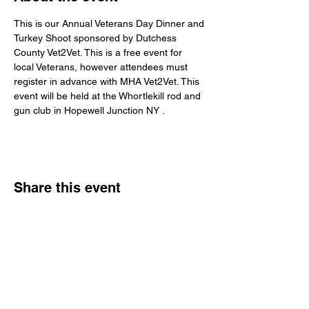
This is our Annual Veterans Day Dinner and 
Turkey Shoot sponsored by Dutchess 
County Vet2Vet. This is a free event for 
local Veterans, however attendees must 
register in advance with MHA Vet2Vet. This 
event will be held at the Whortlekill rod and 
gun club in Hopewell Junction NY .
Share this event
Veterans Sportsmens