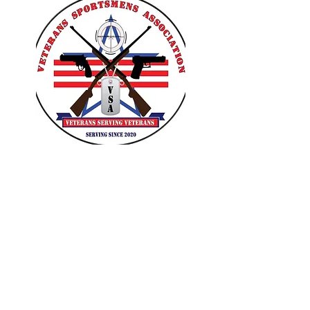
VETERANS SPORTSMENS
ASSOCIATION
Learn with the pros