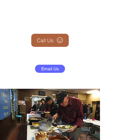
+1 (845) 599-1911
Call Us
Email Us