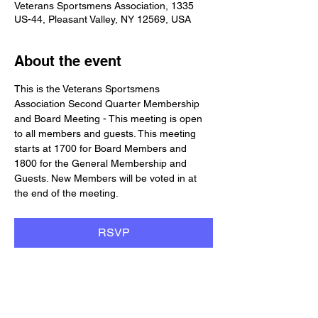
Veterans Sportsmens Association, 1335
US-44, Pleasant Valley, NY 12569, USA
About the event
This is the Veterans Sportsmens 
Association Second Quarter Membership 
and Board Meeting - This meeting is open 
to all members and guests. This meeting 
starts at 1700 for Board Members and 
1800 for the General Membership and 
Guests. New Members will be voted in at 
the end of the meeting.
RSVP