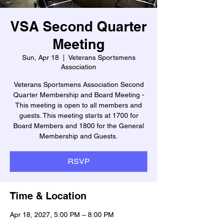
VSA Second Quarter
Meeting
Sun, Apr 18
  |  
Veterans Sportsmens
Association
Veterans Sportsmens Association Second
Quarter Membership and Board Meeting -
This meeting is open to all members and
guests. This meeting starts at 1700 for
Board Members and 1800 for the General
Membership and Guests.
RSVP
Time & Location
Apr 18, 2027, 5:00 PM – 8:00 PM