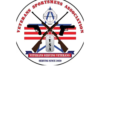
VETERANS SPORTSMENS
ASSOCIATION
Learn with the pros