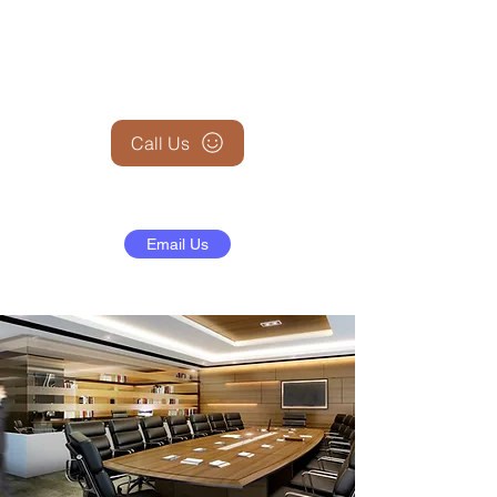
+1 (845) 599-1911
Call Us
Email Us