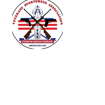
VETERANS SPORTSMENS
ASSOCIATION
Learn with the pros