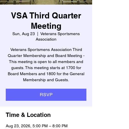
VSA Third Quarter
Meeting
Sun, Aug 23
  |  
Veterans Sportsmens
Association
Veterans Sportsmens Association Third
Quarter Membership and Board Meeting -
This meeting is open to all members and
guests. This meeting starts at 1700 for
Board Members and 1800 for the General
Membership and Guests.
RSVP
Time & Location
Aug 23, 2026, 5:00 PM – 8:00 PM