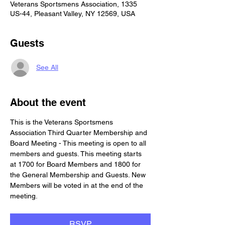
Veterans Sportsmens Association, 1335
US-44, Pleasant Valley, NY 12569, USA
Guests
See All
About the event
This is the Veterans Sportsmens 
Association Third Quarter Membership and 
Board Meeting - This meeting is open to all 
members and guests. This meeting starts 
at 1700 for Board Members and 1800 for 
the General Membership and Guests. New 
Members will be voted in at the end of the 
meeting.
RSVP