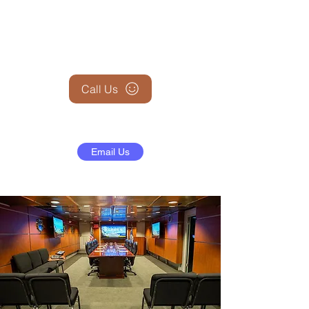
+1 (845) 599-1911
Call Us
Email Us