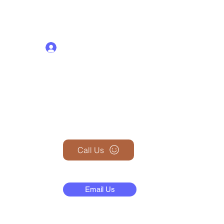
Log In
+1 (845) 599-1911
Call Us
N
Email Us