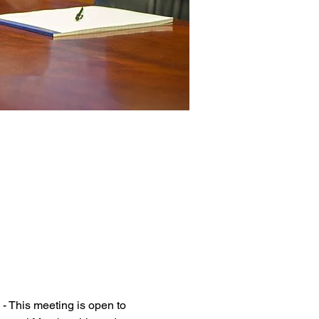
 This meeting is open to 