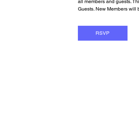
all members and guests. Th
Guests. New Members will be
RSVP