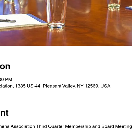
ion
:00 PM
iation, 1335 US-44, Pleasant Valley, NY 12569, USA
nt
mens Association Third Quarter Membership and Board Meeting -