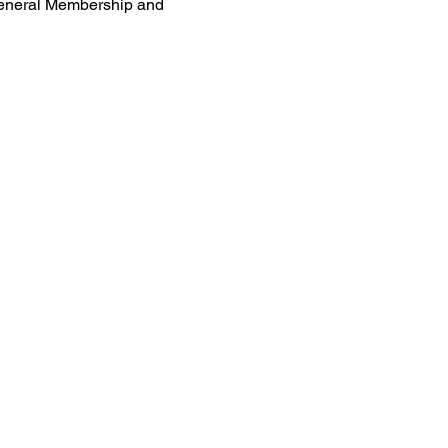
General Membership and 