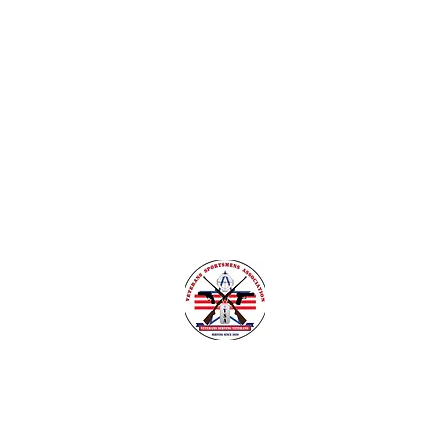
nsylvania
Veteran Safe Project
More
VETERANS SPORTSMENS ASSOCIATIO
Learn with the pros