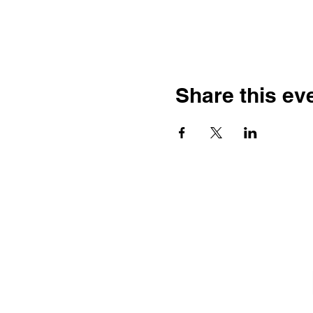
Share this ev