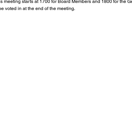
is meeting starts at 1700 for Board Members and 1800 for the 
 voted in at the end of the meeting.