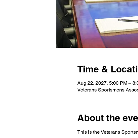
Time & Locat
Aug 22, 2027, 5:00 PM – 8
Veterans Sportsmens Assoc
About the eve
This is the Veterans Sports