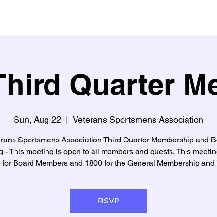
hird Quarter M
Sun, Aug 22
  |  
Veterans Sportsmens Association
erans Sportsmens Association Third Quarter Membership and B
 - This meeting is open to all members and guests. This meetin
0 for Board Members and 1800 for the General Membership and 
RSVP