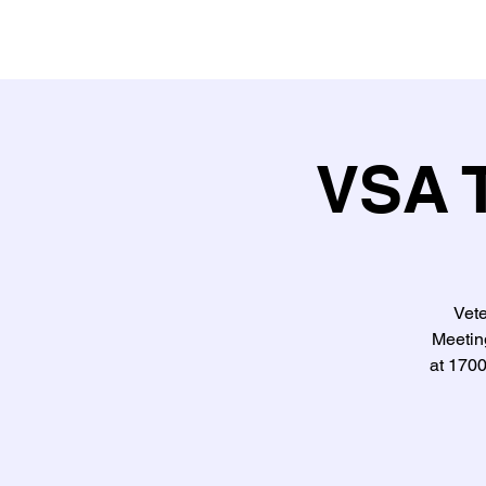
VSA T
Vet
Meeting
at 170