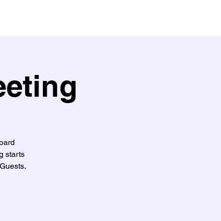
eeting
oard
g starts
Guests.