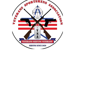
VETERANS SPORTSMENS
ASSOCIATION
Learn with the pros