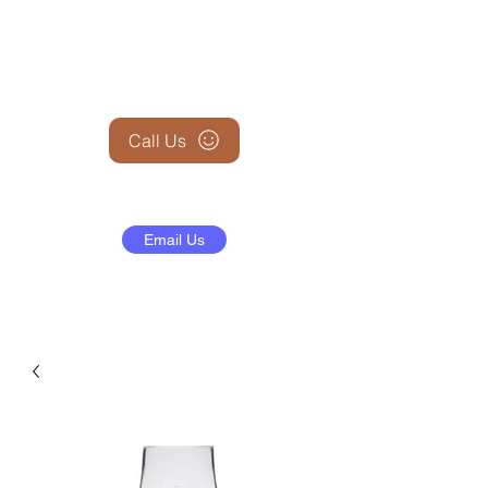
+1 (845) 599-1911
Call Us
Email Us