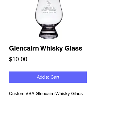
Glencairn Whisky Glass
Price
$10.00
Add to Cart
Custom VSA Glencairn Whisky Glass