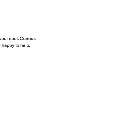
your spot. Curious
e happy to help.