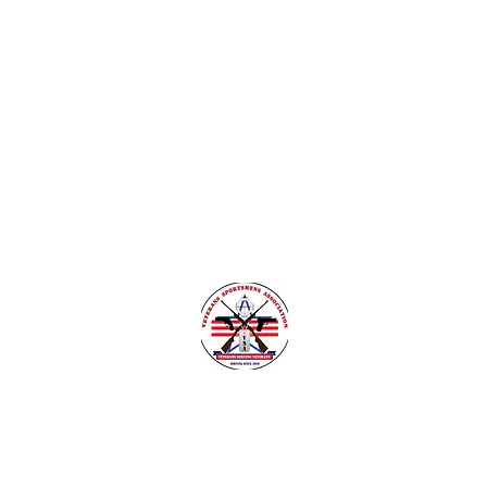
nsylvania
Veteran Safe Project
More
VETERANS SPORTSMENS ASSOCIATIO
Learn with the pros