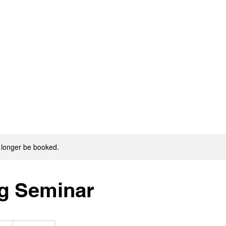
 longer be booked.
g Seminar