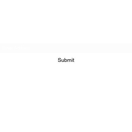
Veterans Sportsmens Association
Subscribe Form
Submit
veteranssportsmensassociation@gmail.com
+1 (845) 599-1911
1335 Route 44 Suite 1
Pleasant Valley NY 12569