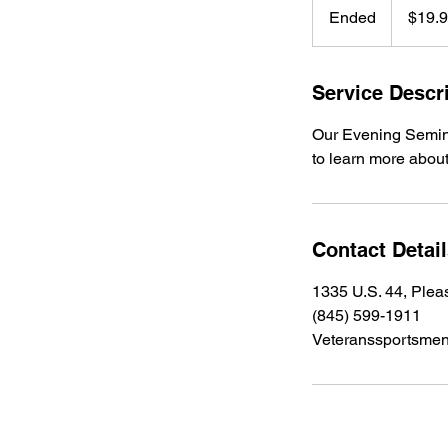
US
Ended
E
$19.
dollars
n
d
e
Service Descr
d
Our Evening Seminar
to learn more about
Contact Detai
1335 U.S. 44, Plea
(845) 599-1911
Veteranssportsme