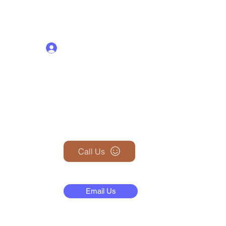
Log In
+1 (845) 599-1911
Call Us
N
Email Us