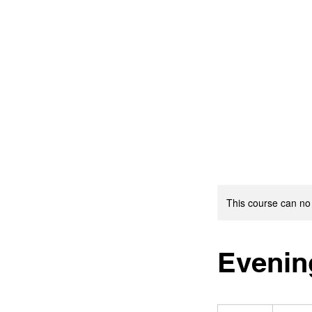
This course can no
Evenin
19.99