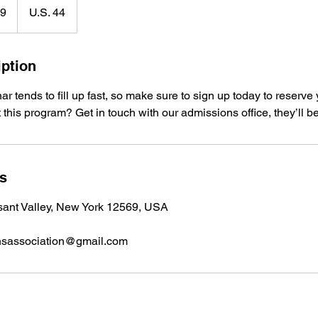
99
U.S. 44
iption
 tends to fill up fast, so make sure to sign up today to reserve 
 this program? Get in touch with our admissions office, they’ll b
ls
sant Valley, New York 12569, USA
nsassociation@gmail.com