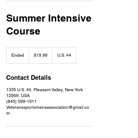
Summer Intensive
Course
19.99
US
Ended
E
$19.99
U.S. 44
dollars
n
d
e
Contact Details
d
1335 U.S. 44, Pleasant Valley, New York
12569, USA
(845) 599-1911
Veteranssportsmensassociation@gmail.co
m