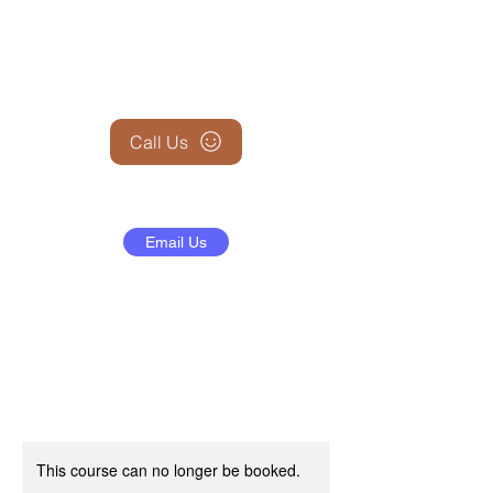
+1 (845) 599-1911
Call Us
Email Us
This course can no longer be booked.