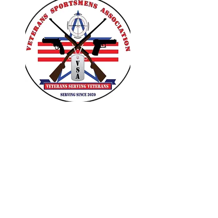
VETERANS SPORTSMENS
ASSOCIATION
Learn with the pros