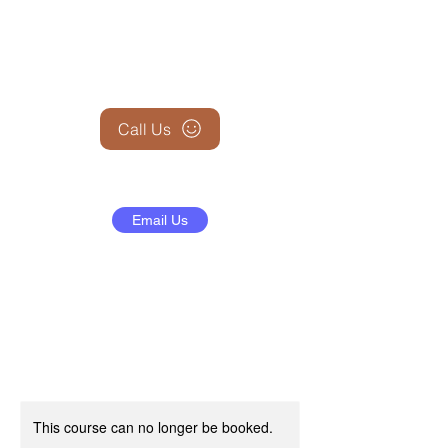
+1 (845) 599-1911
Call Us
Email Us
This course can no longer be booked.