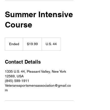
Summer Intensive
Course
19.99
US
Ended
E
$19.99
U.S. 44
dollars
n
d
e
Contact Details
d
1335 U.S. 44, Pleasant Valley, New York
12569, USA
(845) 599-1911
Veteranssportsmensassociation@gmail.co
m