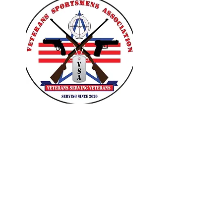
VETERANS SPORTSMENS
ASSOCIATION
Learn with the pros