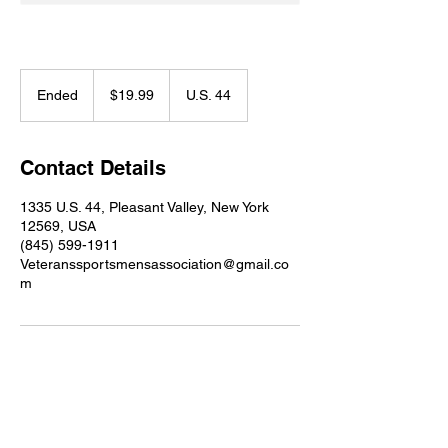
19.99
US
Ended
E
$19.99
U.S. 44
dollars
n
d
e
Contact Details
d
1335 U.S. 44, Pleasant Valley, New York
12569, USA
(845) 599-1911
Veteranssportsmensassociation@gmail.co
m