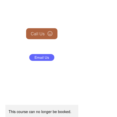
+1 (845) 599-1911
Call Us
Email Us
This course can no longer be booked.