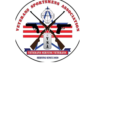
VETERANS SPORTSMENS
ASSOCIATION
Learn with the pros