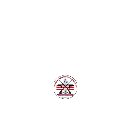
nsylvania
Veteran Safe Project
More
VETERANS SPORTSMENS ASSOCIATIO
Learn with the pros