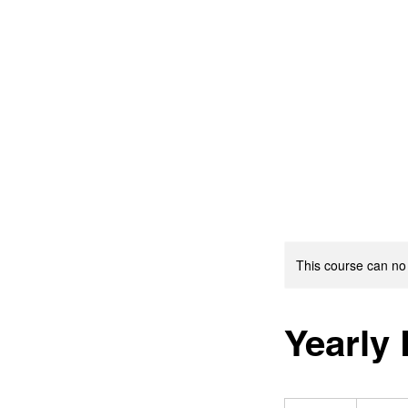
This course can no
Yearly
19.99