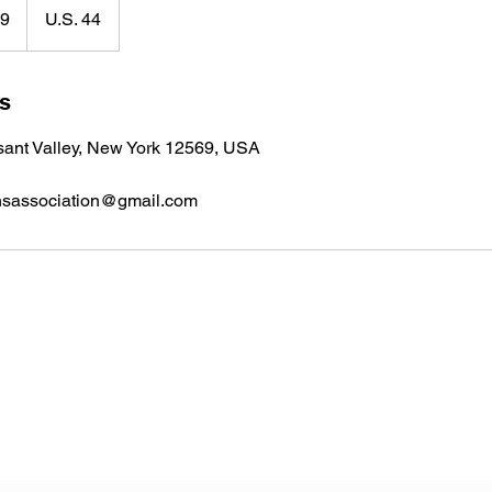
99
U.S. 44
ls
sant Valley, New York 12569, USA
nsassociation@gmail.com
Veterans Sportsmens Association
Subscribe Form