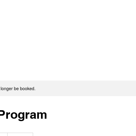
 longer be booked.
 Program