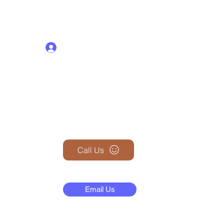
Log In
+1 (845) 599-1911
Call Us
N
Email Us