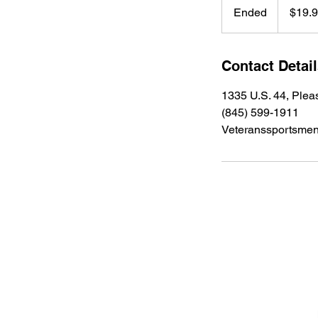
US
Ended
E
$19.
dollars
n
d
e
Contact Detai
d
1335 U.S. 44, Plea
(845) 599-1911
Veteranssportsme