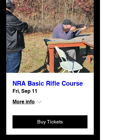
NRA Basic Rifle Course
Fri, Sep 11
More info
Buy Tickets