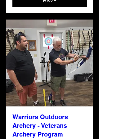
RSVP
Warriors Outdoors
Archery - Veterans
Archery Program