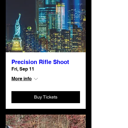
Precision Rifle Shoot
Fri, Sep 11
More info
Buy Tickets