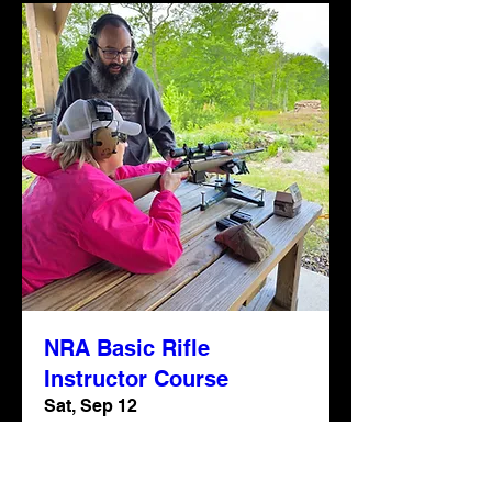
NRA Basic Rifle
Instructor Course
Sat, Sep 12
More info