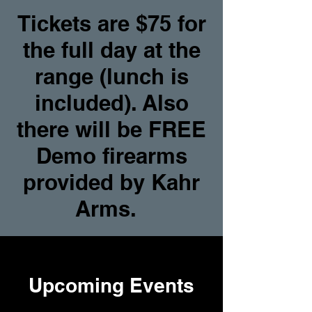
Tickets are $75 for
the full day at the
range (lunch is
included). Also
there will be FREE
Demo firearms
provided by Kahr
Arms.
Upcoming Events