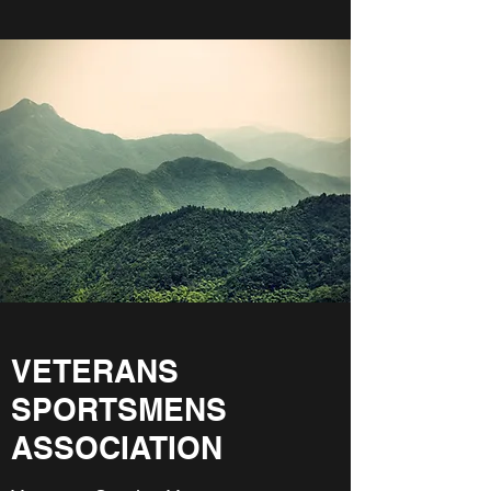
VETERANS
SPORTSMENS
ASSOCIATION