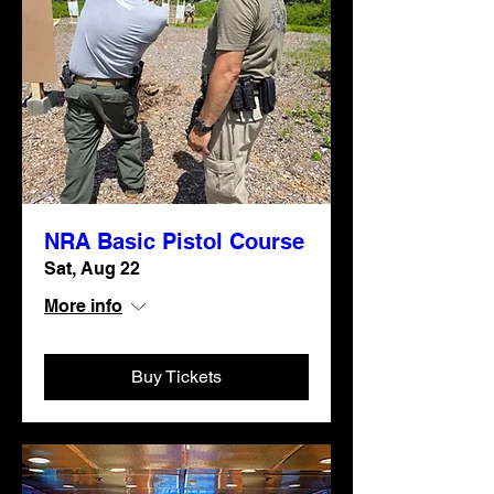
NRA Basic Pistol Course
Sat, Aug 22
More info
Buy Tickets