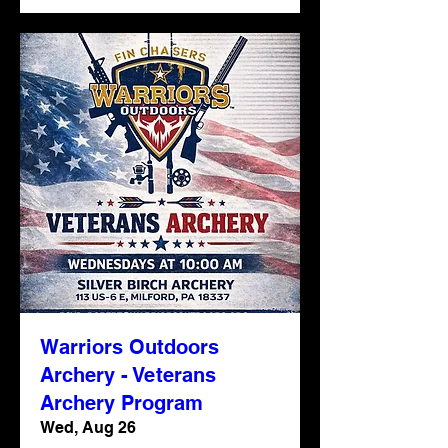
Warriors Outdoors
Archery - Veterans
Archery Program
Wed, Aug 26