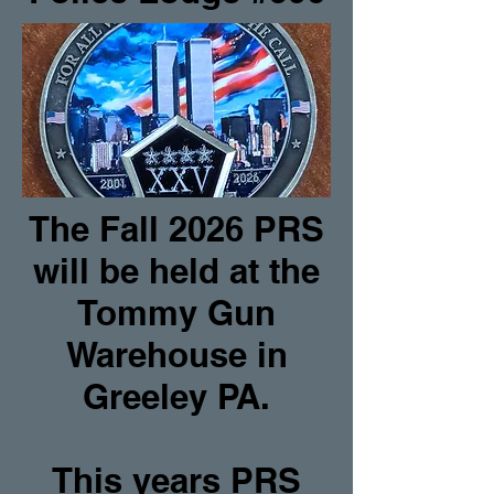
The Fall 2026 PRS
will be held at the
Tommy Gun
Warehouse in
Greeley PA.
This years PRS