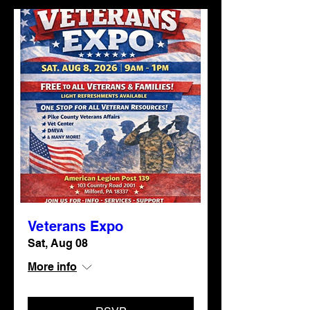
Veterans Expo
Sat, Aug 08
More info