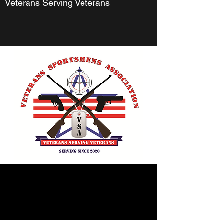
Veterans Serving Veterans