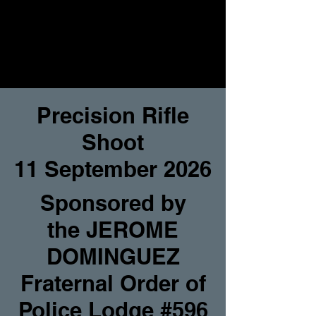
Precision Rifle
Shoot
11 September 2026
Sponsored by
the
JEROME
DOMINGUEZ
Fraternal Order of
Police Lodge #596