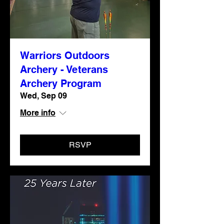
Warriors Outdoors
Archery - Veterans
Archery Program
Wed, Sep 09
More info
RSVP