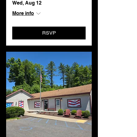
Wed, Aug 12
More info
RSVP