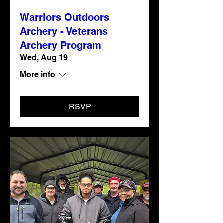
Warriors Outdoors
Archery - Veterans
Archery Program
Wed, Aug 19
More info
RSVP