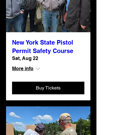
New York State Pistol
Permit Safety Course
Sat, Aug 22
More info
Buy Tickets