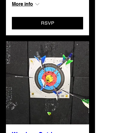
More info
RSVP