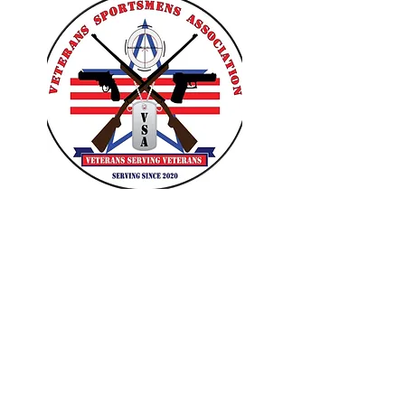
VETERANS SPORTSMENS
ASSOCIATION
Learn with the pros