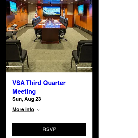
VSA Third Quarter
Meeting
Sun, Aug 23
More info
RSVP