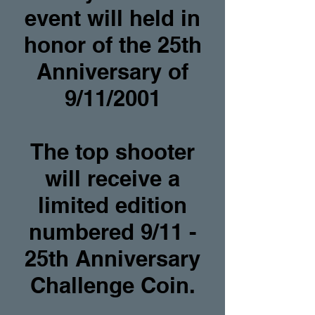
event will held in
honor of the 25th
Anniversary of
9/11/2001
The top shooter
will receive a
limited edition
numbered 9/11 -
25th Anniversary
Challenge Coin.