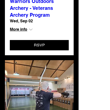
Warriors Outdoors
Archery - Veterans
Archery Program
Wed, Sep 02
More info
RSVP