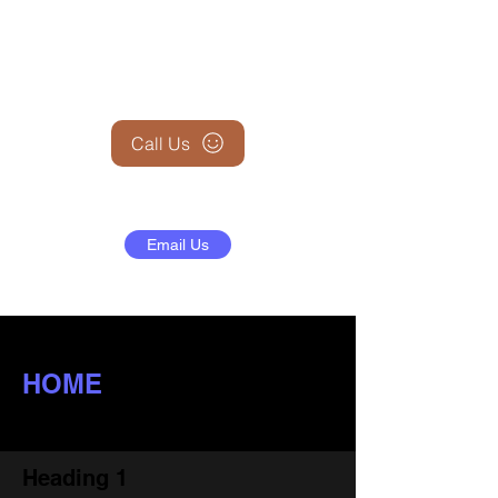
+1 (845) 599-1911
Call Us
Email Us
HOME
Heading 1