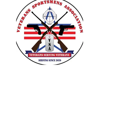
VETERANS SPORTSMENS
ASSOCIATION
Learn with the pros