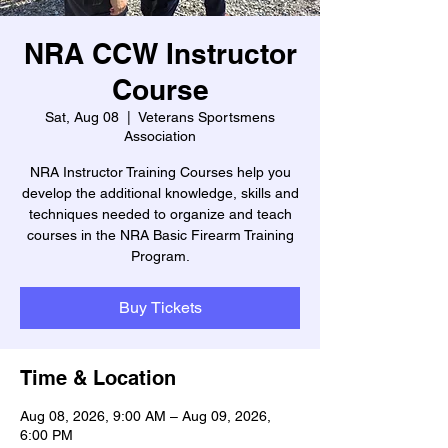
NRA CCW Instructor
Course
Sat, Aug 08
  |  
Veterans Sportsmens
Association
NRA Instructor Training Courses help you
develop the additional knowledge, skills and
techniques needed to organize and teach
courses in the NRA Basic Firearm Training
Program.
Buy Tickets
Time & Location
Aug 08, 2026, 9:00 AM – Aug 09, 2026,
6:00 PM