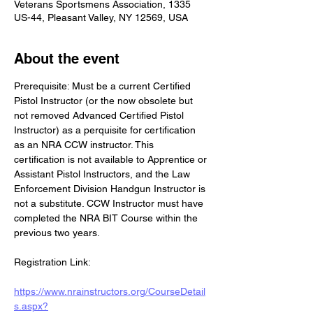
Veterans Sportsmens Association, 1335
US-44, Pleasant Valley, NY 12569, USA
About the event
Prerequisite: Must be a current Certified 
Pistol Instructor (or the now obsolete but 
not removed Advanced Certified Pistol 
Instructor) as a perquisite for certification 
as an NRA CCW instructor. This 
certification is not available to Apprentice or 
Assistant Pistol Instructors, and the Law 
Enforcement Division Handgun Instructor is 
not a substitute. CCW Instructor must have 
completed the NRA BIT Course within the 
previous two years.
Registration Link:
https://www.nrainstructors.org/CourseDetail
s.aspx?