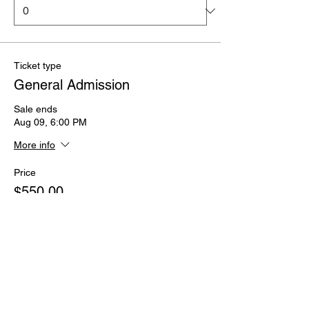
Ticket type
General Admission
Sale ends
Aug 09, 6:00 PM
More info
Price
$550.00
Quantity
Total
$0.00