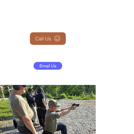
+1 (845) 599-1911
Call Us
Email Us