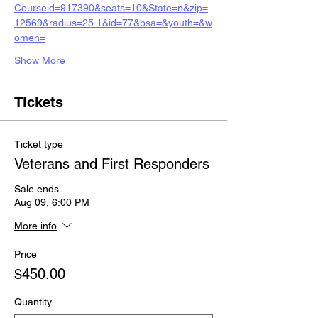
Courseid=917390&seats=10&State=n&zip=
12569&radius=25.1&id=77&bsa=&youth=&w
omen=
Show More
Tickets
Ticket type
Veterans and First Responders
Sale ends
Aug 09, 6:00 PM
More info
Price
$450.00
Quantity