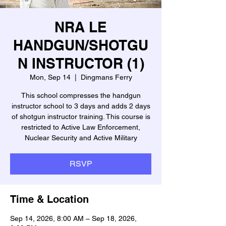
NRA LE
HANDGUN/SHOTGU
N INSTRUCTOR (1)
Mon, Sep 14
  |  
Dingmans Ferry
This school compresses the handgun
instructor school to 3 days and adds 2 days
of shotgun instructor training. This course is
restricted to Active Law Enforcement,
Nuclear Security and Active Military
RSVP
Time & Location
Sep 14, 2026, 8:00 AM – Sep 18, 2026,