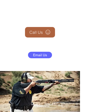
+1 (845) 599-1911
Call Us
Email Us