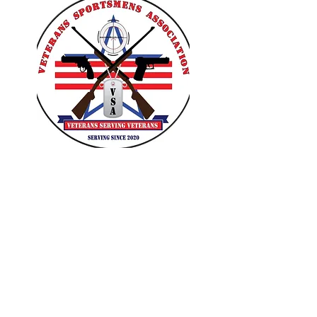
VETERANS SPORTSMENS
ASSOCIATION
Learn with the pros