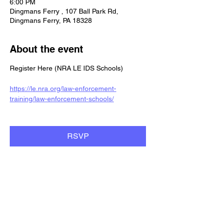
6:00 PM
Dingmans Ferry , 107 Ball Park Rd,
Dingmans Ferry, PA 18328
About the event
Register Here (NRA LE IDS Schools)
https://le.nra.org/law-enforcement-
training/law-enforcement-schools/
RSVP
Share this event