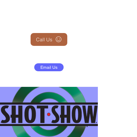
+1 (845) 599-1911
Call Us
Email Us