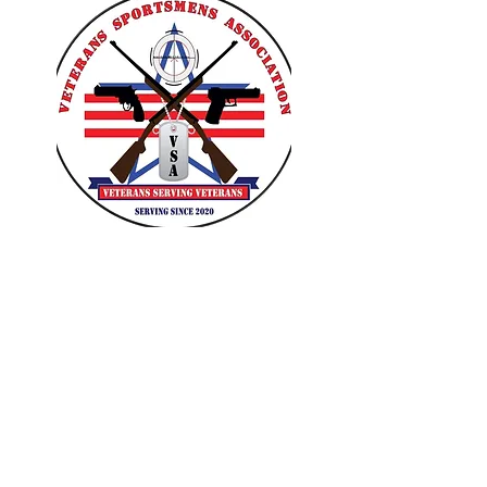
VETERANS SPORTSMENS
ASSOCIATION
Learn with the pros