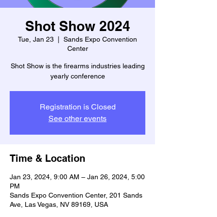
Shot Show 2024
Tue, Jan 23
  |  
Sands Expo Convention
Center
Shot Show is the firearms industries leading
yearly conference
Registration is Closed
See other events
Time & Location
Jan 23, 2024, 9:00 AM – Jan 26, 2024, 5:00
PM
Sands Expo Convention Center, 201 Sands
Ave, Las Vegas, NV 89169, USA