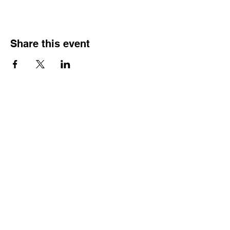
Share this event
Veterans Sportsmens
Association
Subscribe Form
Submit