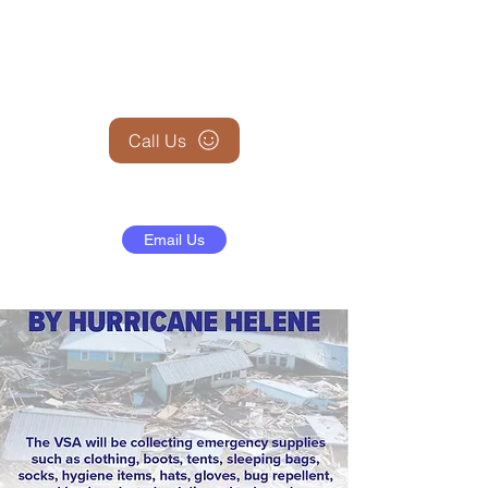
+1 (845) 599-1911
Call Us
Email Us