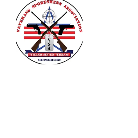
VETERANS SPORTSMENS
ASSOCIATION
Learn with the pros