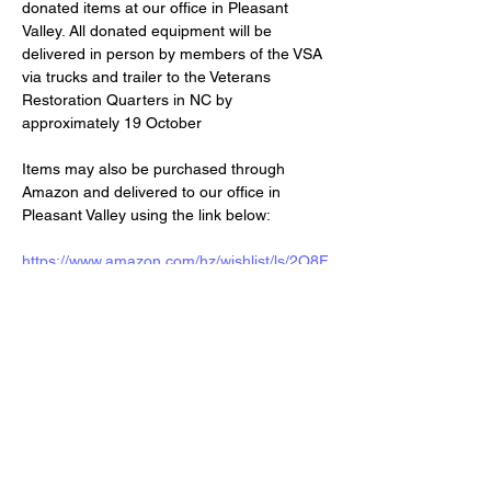
donated items at our office in Pleasant 
Valley. All donated equipment will be 
delivered in person by members of the VSA 
via trucks and trailer to the Veterans 
Restoration Quarters in NC by 
approximately 19 October
Items may also be purchased through 
Amazon and delivered to our office in 
Pleasant Valley using the link below:
https://www.amazon.com/hz/wishlist/ls/2O8F
00EQ47Y44?ref_=wl_share
Share this event