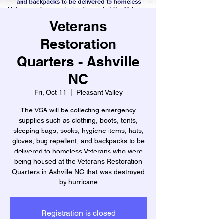
Veterans
Restoration
Quarters - Ashville
NC
Fri, Oct 11
  |  
Pleasant Valley
The VSA will be collecting emergency
supplies such as clothing, boots, tents,
sleeping bags, socks, hygiene items, hats,
gloves, bug repellent, and backpacks to be
delivered to homeless Veterans who were
being housed at the Veterans Restoration
Quarters in Ashville NC that was destroyed
by hurricane
Registration is closed