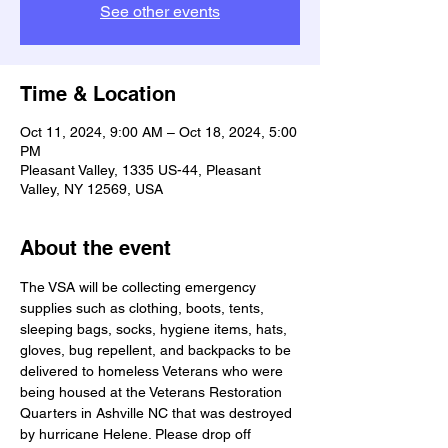
See other events
Time & Location
Oct 11, 2024, 9:00 AM – Oct 18, 2024, 5:00
PM
Pleasant Valley, 1335 US-44, Pleasant
Valley, NY 12569, USA
About the event
The VSA will be collecting emergency 
supplies such as clothing, boots, tents, 
sleeping bags, socks, hygiene items, hats, 
gloves, bug repellent, and backpacks to be 
delivered to homeless Veterans who were 
being housed at the Veterans Restoration 
Quarters in Ashville NC that was destroyed 
by hurricane Helene. Please drop off 